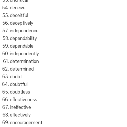
uncritical
deceive
deceitful
deceptively
independence
dependability
dependable
independently
determination
determined
doubt
doubtful
doubtless
effectiveness
ineffective
effectively
encouragement