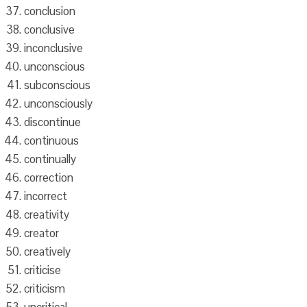
conclusion
conclusive
inconclusive
unconscious
subconscious
unconsciously
discontinue
continuous
continually
correction
incorrect
creativity
creator
creatively
criticise
criticism