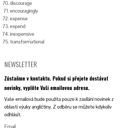
discourage
encouragingly
expense
expend
inexpensive
transformational
NEWSLETTER
Zůstaňme v kontaktu.
Pokud si přejete dostávat
novinky, vyplňte Vaši emailovou adresu.
Vaše emailová bude použita pouze k zasílání novinek z
oblasti výuky angličtiny. Z odběru se můžete kdykoliv
odhlásit.
Email