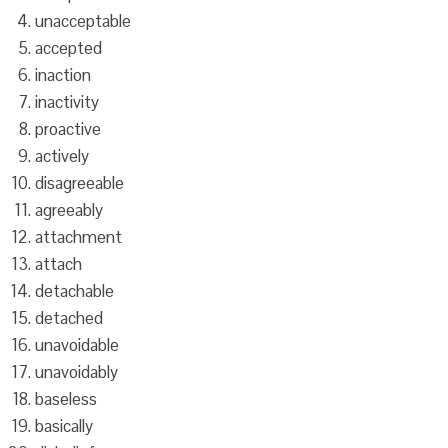
unacceptable
accepted
inaction
inactivity
proactive
actively
disagreeable
agreeably
attachment
attach
detachable
detached
unavoidable
unavoidably
baseless
basically