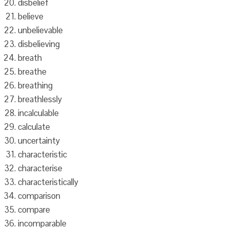
disbelief
believe
unbelievable
disbelieving
breath
breathe
breathing
breathlessly
incalculable
calculate
uncertainty
characteristic
characterise
characteristically
comparison
compare
incomparable