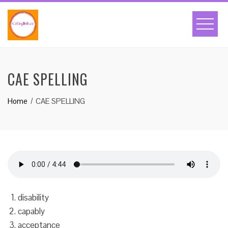
Skip
to
content
CAE SPELLING
Home
CAE SPELLING
disability
capably
acceptance